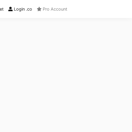
et
Login .co
Pro Account