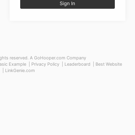
Sign In
ights reserved. A
GoHooper.com
Company
asic Example
|
Privacy Policy
|
Leaderboard
|
Best Website
|
LinkGenie.com