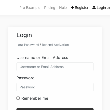
Pro Example
Pricing
Help
Register
Login .n
Login
Lost Password
/
Resend Activation
Username or Email Address
Password
Remember me