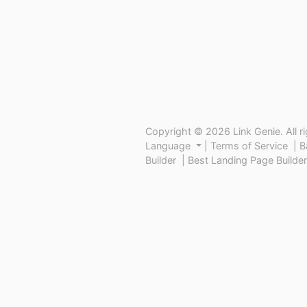
Copyright © 2026 Link Genie. All r
Language
|
Terms of Service
|
B
Builder
|
Best Landing Page Builder