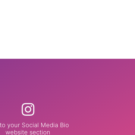
to your Social Media Bio
website section