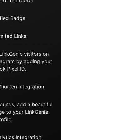
 of the footer
fied Badge
mited Links
LinkGenie visitors on
tagram by adding your
k Pixel ID.
Shorten Integration
unds, add a beautiful
e to your LinkGenie
rofile.
ytics Integration