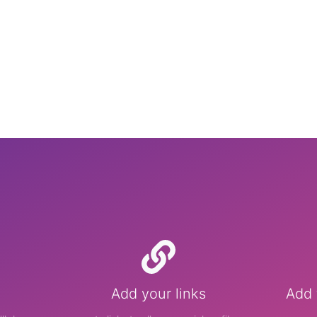
Add your links
Add 