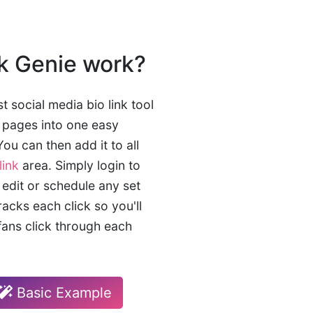
k Genie work?
t social media bio link tool
e pages into one easy
ou can then add it to all
link
area. Simply login to
 edit or schedule any set
tracks each click so you'll
ans click through each
Basic Example