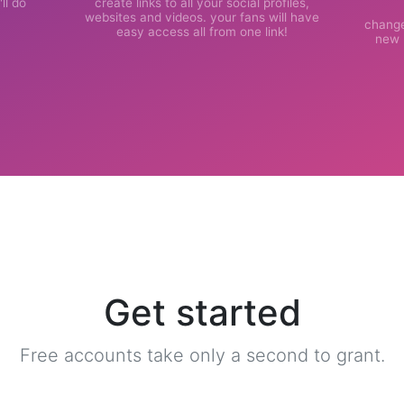
ll do
create links to all your social profiles,
websites and videos. your fans will have
change
easy access all from one link!
new l
Get started
Free accounts take only a second to grant.