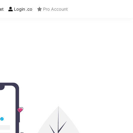
et
Login .co
Pro Account