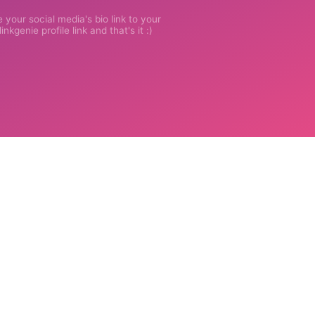
 your social media's bio link to your
inkgenie profile link and that's it :)