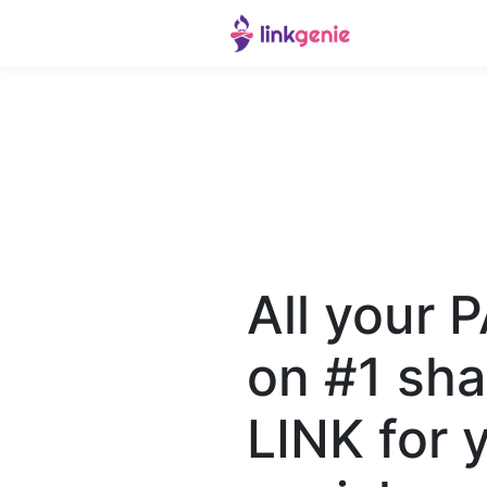
All your 
on #1 sha
LINK for 