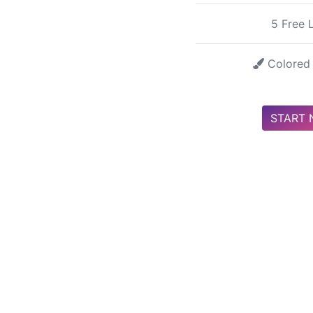
5 Free 
Colored 
START