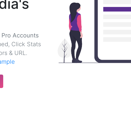
dia's
r Pro Accounts
ed, Click Stats
ors & URL.
ample