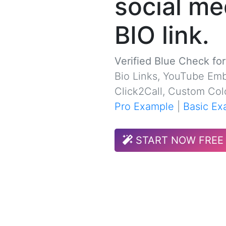
social me
BIO link.
Verified Blue Check fo
Bio Links, YouTube Emb
Click2Call, Custom Col
Pro Example
|
Basic Ex
START NOW FREE