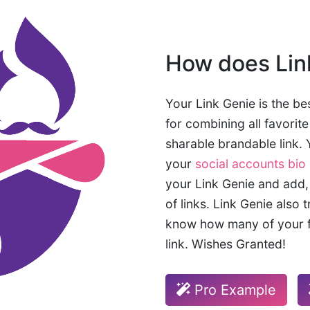
How does Lin
Your Link Genie is the bes
for combining all favorit
sharable brandable link. Y
your
social accounts bio 
your Link Genie and add,
of links. Link Genie also 
know how many of your f
link. Wishes Granted!
Pro Example