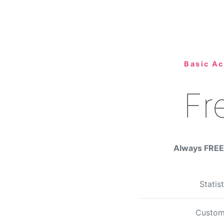
Basic A
Fr
Always FREE 
Statis
Custom