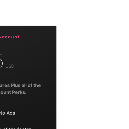
Account
5
USD
ures Plus all of the
ount Perks.
No Ads