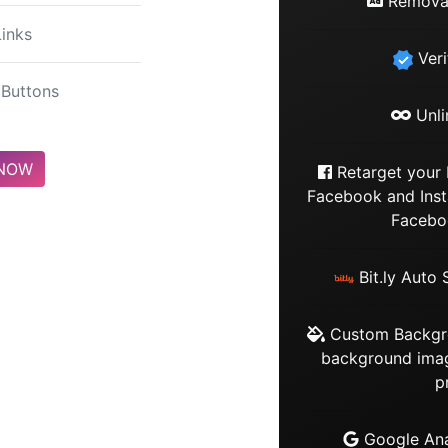
Removal
Links
Veri
Buttons
Unli
 NOW
Retarget your 
Facebook and Ins
Faceboo
Bit.ly Auto 
Custom Backgro
background imag
p
Google Anal