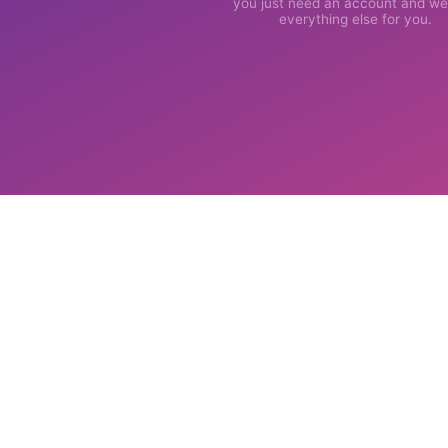
you just need an account and we'
everything else for you.