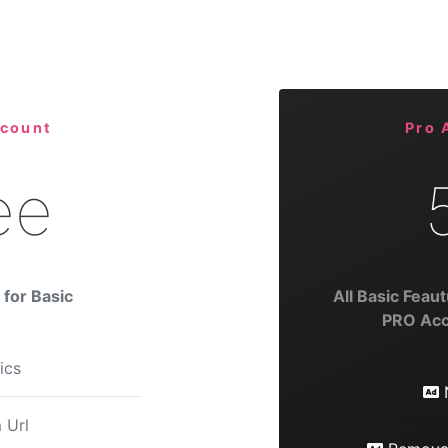
ccount
Pro 
ee
for Basic
All Basic Feaut
PRO Acc
tics
 Url