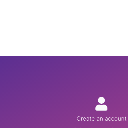
Create an account