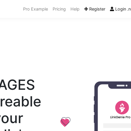
Pro Example
Pricing
Help
Register
Login .n
PAGES
reable
your